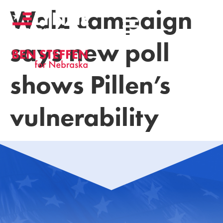
Walz campaign
says new poll
shows Pillen’s
vulnerability