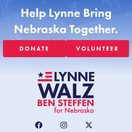
Help Lynne Bring
Nebraska Together.
DONATE
VOLUNTEER