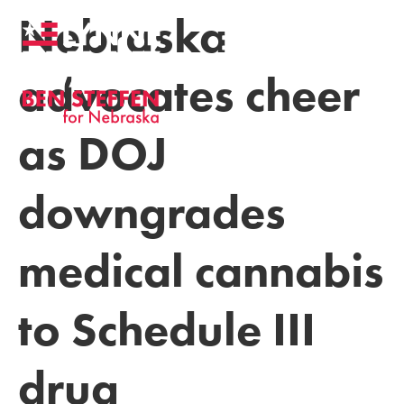
Nebraska
advocates cheer
as DOJ
downgrades
medical cannabis
to Schedule III
drug