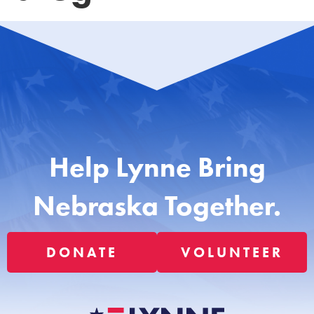
Help Lynne Bring
Nebraska Together.
DONATE
VOLUNTEER