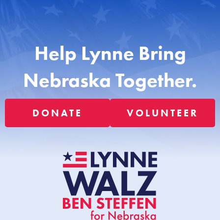
Help Lynne Bring
Nebraska Together.
DONATE
VOLUNTEER