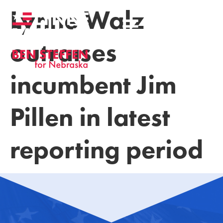
Lynne Walz
outraises
incumbent Jim
Pillen in latest
reporting period