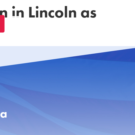
 in Lincoln as
ka