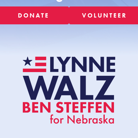
DONATE
VOLUNTEER