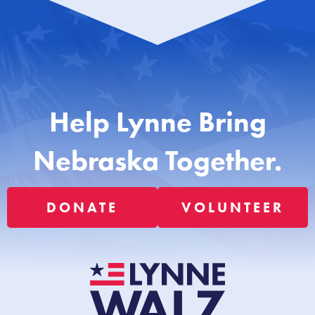
Help Lynne Bring
Nebraska Together.
DONATE
VOLUNTEER