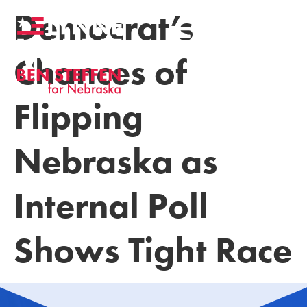
Democrat’s
Chances of
Flipping
Nebraska as
Internal Poll
Shows Tight Race