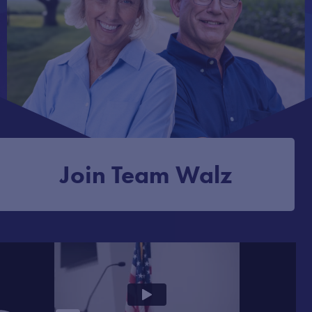
Join Team Walz