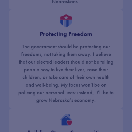
Nebraskans.
Protecting Freedom
The government should be protecting our
freedoms, not taking them away. I believe
that our elected leaders should not be telling
people how to live their lives, raise their
children, or take care of their own health
and well-being. My focus won’t be on
policing our personal lives: instead, it’ll be to
grow Nebraska’s economy.