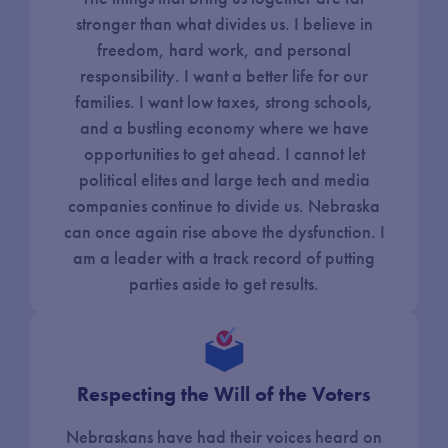
stronger than what divides us. I believe in
freedom, hard work, and personal
responsibility. I want a better life for our
families. I want low taxes, strong schools,
and a bustling economy where we have
opportunities to get ahead. I cannot let
political elites and large tech and media
companies continue to divide us. Nebraska
can once again rise above the dysfunction. I
am a leader with a track record of putting
parties aside to get results.
Respecting the Will of the Voters
Nebraskans have had their voices heard on