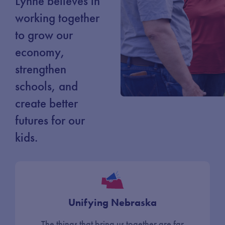
Lynne believes in
working together
to grow our
economy,
strengthen
schools, and
create better
futures for our
kids.
Unifying Nebraska
The things that bring us together are far