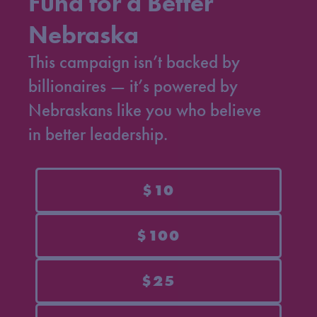
Fund for a Better
Nebraska
This campaign isn’t backed by
billionaires — it’s powered by
Nebraskans like you who believe
in better leadership.
$10
$100
$25