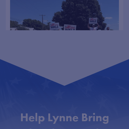
Lynne Walz
6 Aug
@lynnewalz
·
This campaign is about bringing our neighbors
together. I don’t care if you are a Democrat,
Republican, or Independent. We need to work
together to move our state forward.
...
Had a blast marching in parades in Wayne and
99
0
Help Lynne Bring
Walz pitches bipartisan leadership, rural outreach
during campaign stop
lynne_walz
Democratic gubernatorial candidate Lynne Walz told a