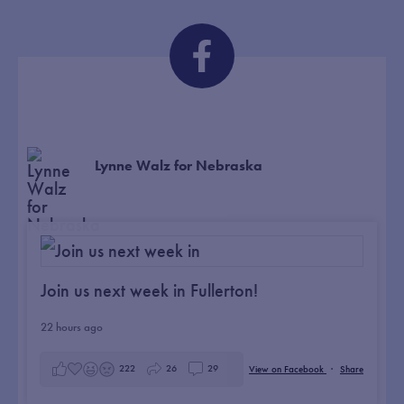
Lynne Walz for Nebraska
Join us next week in Fullerton!
22 hours ago
222
26
29
View on Facebook
·
Share