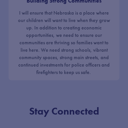
Building Strong Communities
I will ensure that Nebraska is a place where
our children will want to live when they grow
up. In addition to creating economic
opportunities, we need to ensure our
communities are thriving so families want to
live here. We need strong schools, vibrant
community spaces, strong main streets, and
continued investments for police officers and
firefighters to keep us safe.
Stay Connected