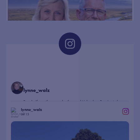
rural outreach during campaign stop
norfolkdailynews.com
Democratic gubernatorial candidate
Lynne Walz told a Norfolk crowd
Monday that restoring collaboration in
state government and focusing on
everyday issues such as property taxes,
healthcare and econom...
2 days ago
393
20
28
View on Facebook
·
Share
lynne_walz
Proud wife, mother, grandmother, and Nebraskan. Running to be
Nebraska’s next Governor.
lynne_walz
Jul 13
98
...
Had a blast marching in parades in Wayne and
99
0
8
44
X