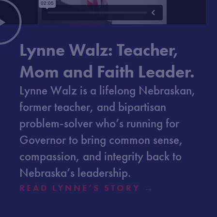
Lynne Walz: Teacher,
Mom and Faith Leader.
Lynne Walz is a lifelong Nebraskan,
former teacher, and bipartisan
problem-solver who’s running for
Governor to bring common sense,
compassion, and integrity back to
Nebraska’s leadership.
READ LYNNE’S STORY →