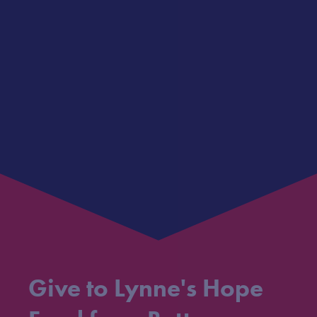
Give to Lynne's Hope