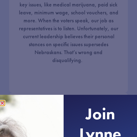
key issues, like medical marijuana, paid sick
leave, minimum wage, school vouchers, and
more. When the voters speak, our job as
representatives is to listen. Unfortunately, our
current leadership believes their personal
stances on specific issues supersedes
Nebraskans. That’s wrong and
disqualifying.
Join
Honesty & Transparency in
Government
Lynne