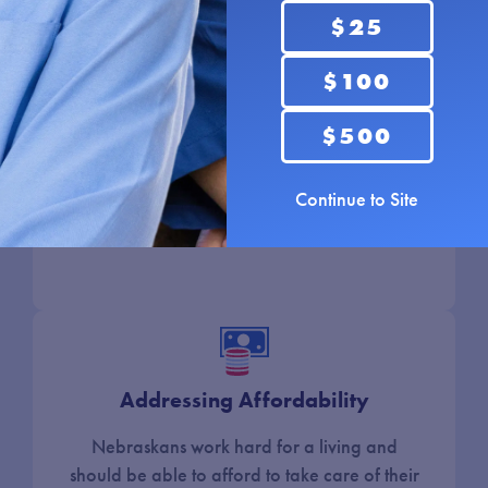
for transportation, manufacturing, and so
$25
much more. I will provide tools to grow and
$100
support businesses and attract new businesses
to our state. I will grow our rural communities
$500
by investing in broadband, agriculture, and
small businesses on Main Street. I will create
an environment that keeps our young people
Continue to Site
and families here.
Addressing Affordability
Nebraskans work hard for a living and
should be able to afford to take care of their