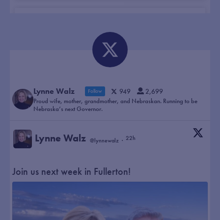
This campaign is about bringing our
neighbors together. I don’t care if you are a
Democrat, Republican, or Independent. We
need to work together to move our state
forward.
Lynne Walz
949
2,699
Follow
Proud wife, mother, grandmother, and Nebraskan. Running to be
Nebraska’s next Governor.
Lynne Walz
22h
@lynnewalz
·
Join us next week in Fullerton!
Walz pitches bipartisan leadership,