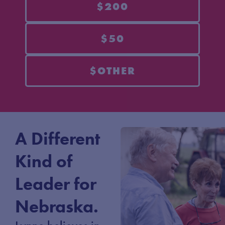
$200
$50
$OTHER
A Different
Kind of
Leader for
Nebraska.