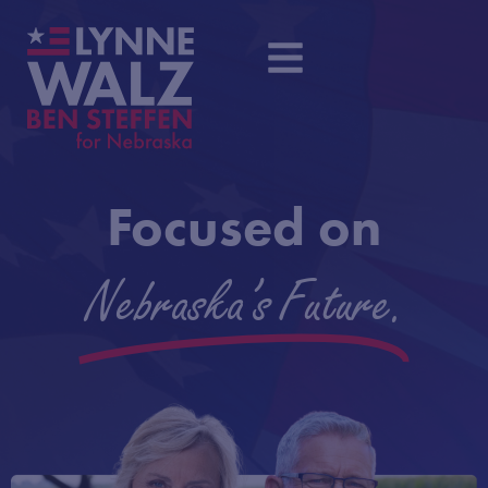
Focused on
Nebraska's Future.