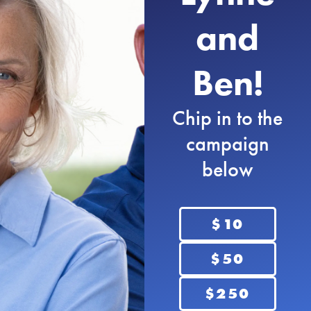
Nebraskans deserve honest leaders who will
and
tell people what they need to know, not just
what they want to hear. I will fight for an
honest, transparent government. It’s time to
Ben!
provide full transparency to Nebraskans and
stop corruptive behaviors.
Chip in to the
campaign
below
$10
$50
Grow Nebraska
Nebraska has so much potential. We are in
$250
the center of the country and can be a hub