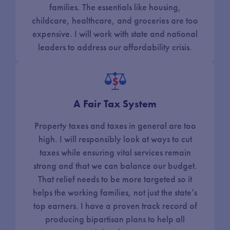
families. The essentials like housing,
childcare, healthcare, and groceries are too
expensive. I will work with state and national
leaders to address our affordability crisis.
A Fair Tax System
Property taxes and taxes in general are too
high. I will responsibly look at ways to cut
taxes while ensuring vital services remain
strong and that we can balance our budget.
That relief needs to be more targeted so it
helps the working families, not just the state’s
top earners. I have a proven track record of
producing bipartisan plans to help all