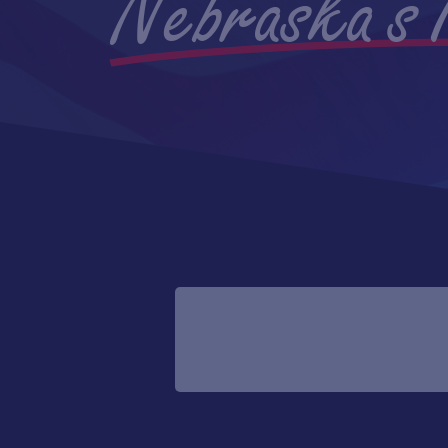
Nebraska's 