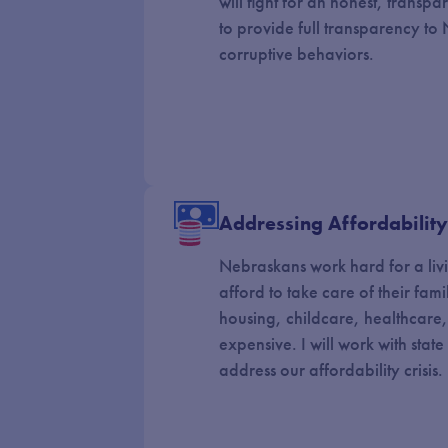
will fight for an honest, transpa
to provide full transparency t
corruptive behaviors.
Addressing Affordabilit
Nebraskans work hard for a liv
afford to take care of their famil
housing, childcare, healthcare
expensive. I will work with stat
address our affordability crisis.