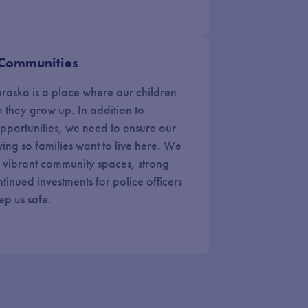
 Communities
ebraska is a place where our children
n they grow up. In addition to
pportunities, we need to ensure our
ving so families want to live here. We
, vibrant community spaces, strong
tinued investments for police officers
eep us safe.