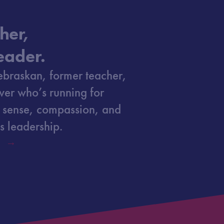
her,
eader.
ebraskan, former teacher,
ver who’s running for
 sense, compassion, and
s leadership.
Y →