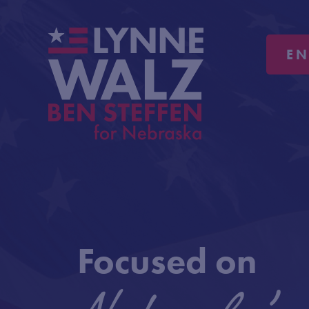
E
Focused on