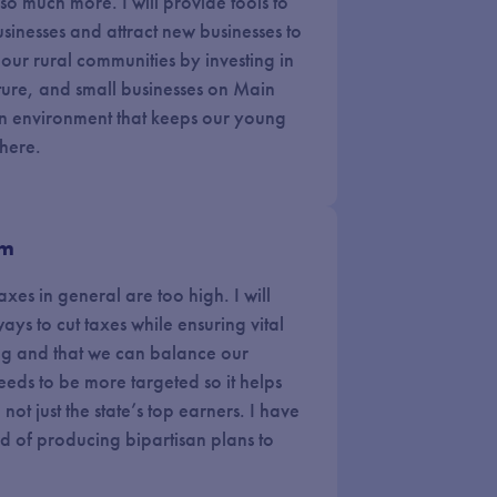
o much more. I will provide tools to
inesses and attract new businesses to
w our rural communities by investing in
ure, and small businesses on Main
e an environment that keeps our young
 here.
em
xes in general are too high. I will
ays to cut taxes while ensuring vital
ong and that we can balance our
eeds to be more targeted so it helps
not just the state’s top earners. I have
d of producing bipartisan plans to
.