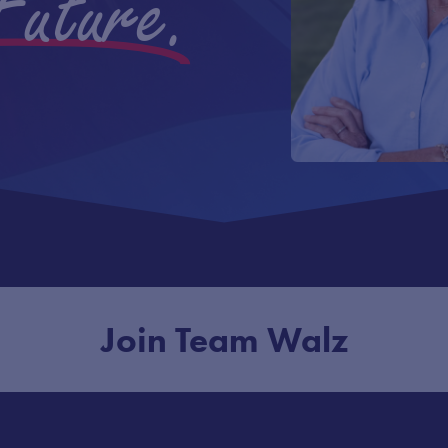
Future.
Join Team Walz