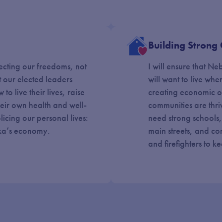
Building Strong
ecting our freedoms, not
I will ensure that N
t our elected leaders
will want to live whe
to live their lives, raise
creating economic o
their own health and well-
communities are thri
icing our personal lives:
need strong schools
ska’s economy.
main streets, and con
and firefighters to k