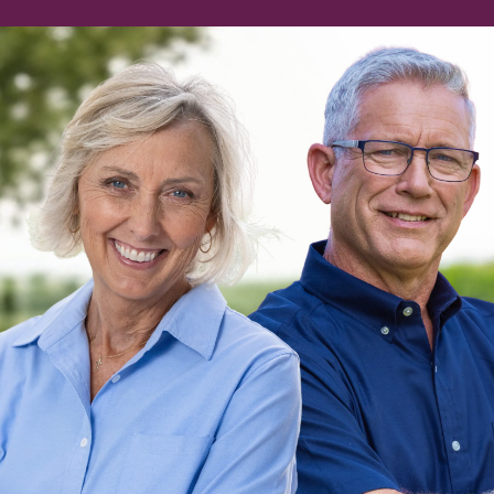
of
aska.
 together to grow our economy,
ate better futures for our kids.