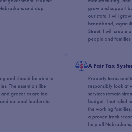
rent government. It’s time
manufacturing, and s
o Nebraskans and stop
grow and support bus
our state. I will gro
broadband, agricult
Street. I will creat
people and families
y
A Fair Tax Syst
ing and should be able to
Property taxes and ta
ies. The essentials like
responsibly look at w
, and groceries are too
services remain str
e and national leaders to
budget. That relief n
the working families, 
a proven track recor
help all Nebraskans