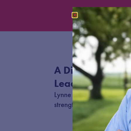
A Different Kind 
Leader for Nebr
Lynne believes in working
strengthen schools, and cre