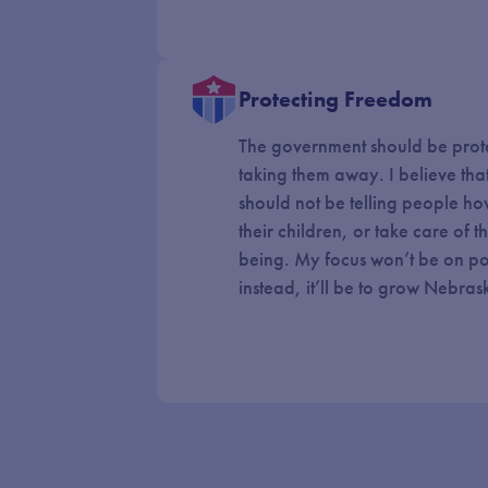
Protecting Freedom
The government should be prot
taking them away. I believe tha
should not be telling people how 
their children, or take care of 
being. My focus won’t be on pol
instead, it’ll be to grow Nebra