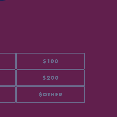
$100
$200
$OTHER