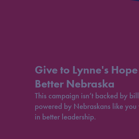
Give to Lynne's Hope
Better Nebraska
This campaign isn’t backed by bill
powered by Nebraskans like you 
in better leadership.