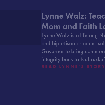
Lynne Walz: Teac
Mom and Faith L
Lynne Walz is a lifelong N
and bipartisan problem-sol
Governor to bring common
integrity back to Nebraska’
READ LYNNE’S STOR