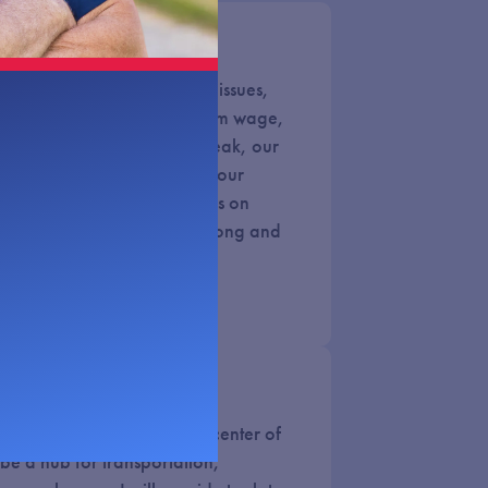
ill of the Voters
 their voices heard on key issues,
ana, paid sick leave, minimum wage,
d more. When the voters speak, our
s is to listen. Unfortunately, our
elieves their personal stances on
rsedes Nebraskans. That’s wrong and
 potential. We are in the center of
be a hub for transportation,