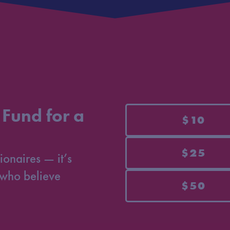
 Fund for a
$10
$25
ionaires — it’s
who believe
$50