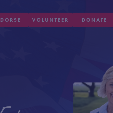
NDORSE
VOLUNTEER
DONATE